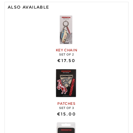
ALSO AVAILABLE
KEY CHAIN
SET OF 2
€17.50
PATCHES
SET OF 3
€15.00