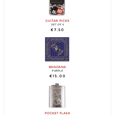
GUITAR PICKS
SET OF 4
€7.50
BANDANA
PURPLE
€15.00
POCKET FLASK