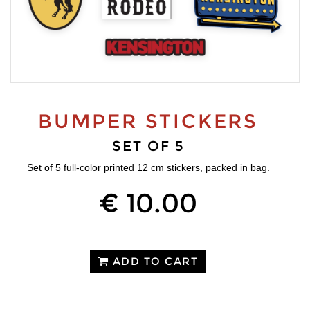
BUMPER STICKERS
SET OF 5
Set of 5 full-color printed 12 cm stickers, packed in bag.
€ 10.00
ADD TO CART