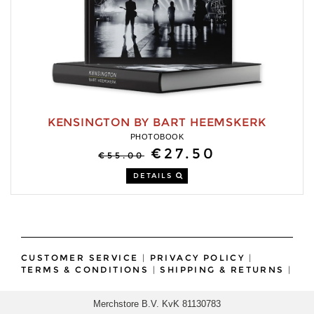
KENSINGTON BY BART HEEMSKERK
PHOTOBOOK
€27.50
€55.00
DETAILS
CUSTOMER SERVICE
|
PRIVACY POLICY
|
TERMS & CONDITIONS
|
SHIPPING & RETURNS
|
Merchstore B.V. KvK 81130783