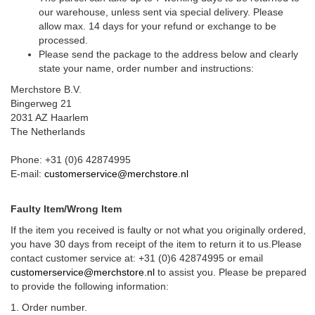
our warehouse, unless sent via special delivery. Please
allow max. 14 days for your refund or exchange to be
processed.
Please send the package to the address below and clearly
state your name, order number and instructions:
Merchstore B.V.
Bingerweg 21
2031 AZ Haarlem
The Netherlands
Phone: +31 (0)6 42874995
E-mail:
customerservice@merchstore.nl
Faulty Item/Wrong Item
If the item you received is faulty or not what you originally ordered,
you have 30 days from receipt of the item to return it to us.Please
contact customer service at: +31 (0)6 42874995 or email
customerservice@merchstore.nl
to assist you. Please be prepared
to provide the following information:
1. Order number.