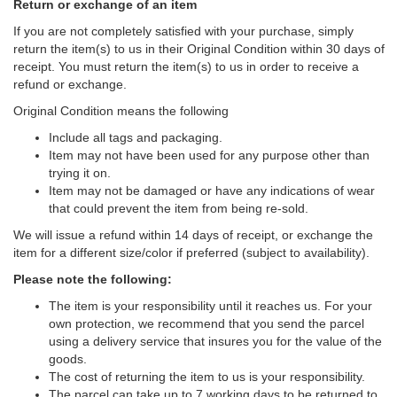
Return or exchange of an item
If you are not completely satisfied with your purchase, simply
return the item(s) to us in their Original Condition within 30 days of
receipt. You must return the item(s) to us in order to receive a
refund or exchange.
Original Condition means the following
Include all tags and packaging.
Item may not have been used for any purpose other than
trying it on.
Item may not be damaged or have any indications of wear
that could prevent the item from being re-sold.
We will issue a refund within 14 days of receipt, or exchange the
item for a different size/color if preferred (subject to availability).
Please note the following:
The item is your responsibility until it reaches us. For your
own protection, we recommend that you send the parcel
using a delivery service that insures you for the value of the
goods.
The cost of returning the item to us is your responsibility.
The parcel can take up to 7 working days to be returned to