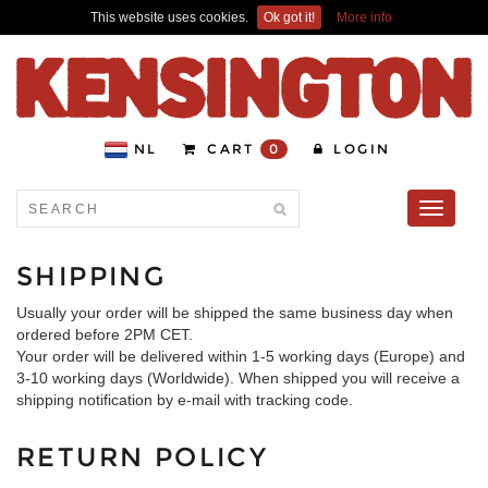
This website uses cookies.
Ok got it!
More info
NL
CART
0
LOGIN
Toggle
navigati
SHIPPING
Usually your order will be shipped the same business day when
ordered before 2PM CET.
Your order will be delivered within 1-5 working days (Europe) and
3-10 working days (Worldwide). When shipped you will receive a
shipping notification by e-mail with tracking code.
RETURN POLICY