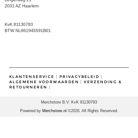
2031 AZ Haarlem
KvK 81130783
BTW NL861945591B01
KLANTENSERVICE
|
PRIVACYBELEID
|
ALGEMENE VOORWAARDEN
|
VERZENDING &
RETOURNEREN
|
Merchstore B.V. KvK 81130783
Powered by
Merchstore.nl
©2026. All Rights Reserved.