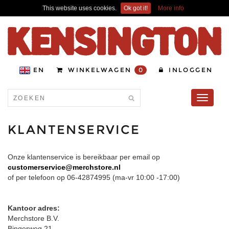
This website uses cookies.
Ok got it!
More info
EN
WINKELWAGEN
0
INLOGGEN
Toggle
navigati
KLANTENSERVICE
Onze klantenservice is bereikbaar per email op
customerservice@merchstore.nl
of per telefoon op 06-42874995 (ma-vr 10:00 -17:00)
Kantoor adres:
Merchstore B.V.
Bingerweg 21